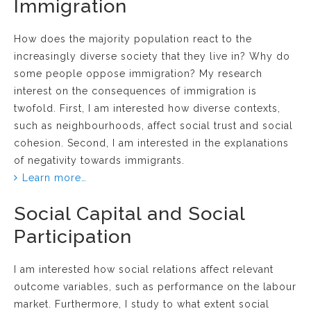
Immigration
How does the majority population react to the
increasingly diverse society that they live in? Why do
some people oppose immigration? My research
interest on the consequences of immigration is
twofold. First, I am interested how diverse contexts,
such as neighbourhoods, affect social trust and social
cohesion. Second, I am interested in the explanations
of negativity towards immigrants.
Learn more…
Social Capital and Social
Participation
I am interested how social relations affect relevant
outcome variables, such as performance on the labour
market. Furthermore, I study to what extent social