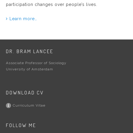
participation changes over people’s lives.
Learn more…
DR. BRAM LANCEE
Associate Professor of Sociology
University of Amsterdam
DOWNLOAD CV
Curriculum Vitae
FOLLOW ME