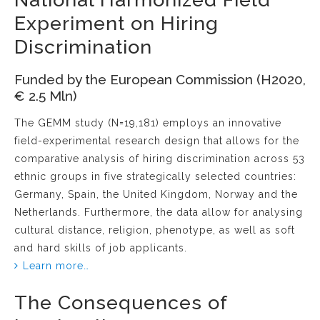
Experiment on Hiring
Discrimination
Funded by the European Commission (H2020,
€ 2.5 Mln)
The GEMM study (N=19,181) employs an innovative
field-experimental research design that allows for the
comparative analysis of hiring discrimination across 53
ethnic groups in five strategically selected countries:
Germany, Spain, the United Kingdom, Norway and the
Netherlands. Furthermore, the data allow for analysing
cultural distance, religion, phenotype, as well as soft
and hard skills of job applicants.
Learn more…
The Consequences of