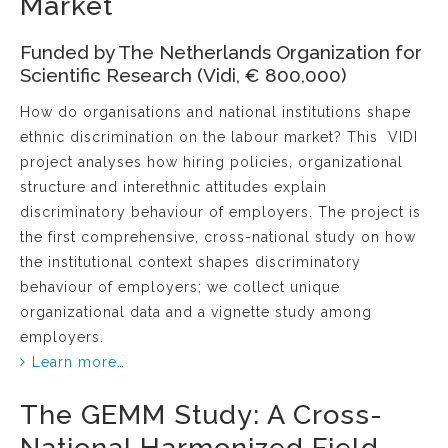
Market
Funded by The Netherlands Organization for
Scientific Research (Vidi, € 800,000)
How do organisations and national institutions shape
ethnic discrimination on the labour market? This VIDI
project analyses how hiring policies, organizational
structure and interethnic attitudes explain
discriminatory behaviour of employers. The project is
the first comprehensive, cross-national study on how
the institutional context shapes discriminatory
behaviour of employers; we collect unique
organizational data and a vignette study among
employers.
Learn more…
The GEMM Study: A Cross-
National Harmonized Field