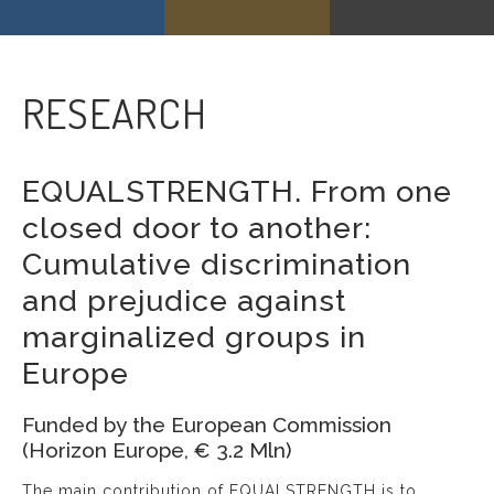
RESEARCH
EQUALSTRENGTH. From one
closed door to another:
Cumulative discrimination
and prejudice against
marginalized groups in
Europe
Funded by the European Commission
(Horizon Europe, € 3.2 Mln)
The main contribution of EQUALSTRENGTH is to