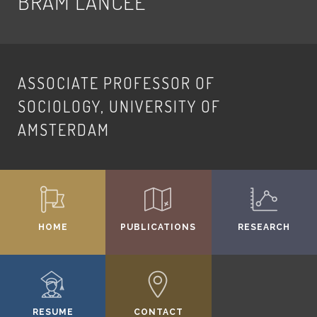
BRAM LANCEE
ASSOCIATE PROFESSOR OF
SOCIOLOGY, UNIVERSITY OF
AMSTERDAM
HOME
PUBLICATIONS
RESEARCH
RESUME
CONTACT