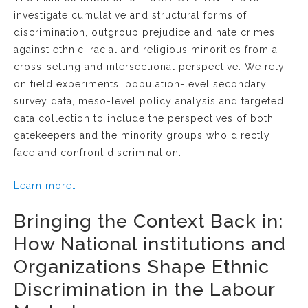
investigate cumulative and structural forms of
discrimination, outgroup prejudice and hate crimes
against ethnic, racial and religious minorities from a
cross-setting and intersectional perspective. We rely
on field experiments, population-level secondary
survey data, meso-level policy analysis and targeted
data collection to include the perspectives of both
gatekeepers and the minority groups who directly
face and confront discrimination.
Learn more…
Bringing the Context Back in:
How National institutions and
Organizations Shape Ethnic
Discrimination in the Labour