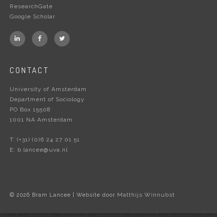
ResearchGate
Google Scholar
CONTACT
University of Amsterdam
Department of Sociology
PO Box 15508
1001 NA Amsterdam
T:
(+31) (0)6 24 27 01 51
E:
b.lancee@uva.nl
Matthijs Winnubst
© 2026 Bram Lancee | Website door