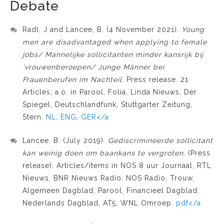
Debate
Radl, J and Lancee, B. (4 November 2021).
Young
men are disadvantaged when applying to female
jobs/ Mannelijke sollicitanten minder kansrijk bij
‘vrouwenberoepen/ Junge Männer bei
Frauenberufen im Nachteil.
Press release. 21
Articles; a.o. in Parool, Folia, Linda Nieuws, Der
Spiegel, Deutschlandfunk, Stuttgarter Zeitung,
Stern.
NL
,
ENG
,
GER</a
Lancee, B. (July 2019).
Gediscrimineerde sollicitant
kan weinig doen om baankans te vergroten
. (Press
release). Articles/items in NOS 8 uur Journaal, RTL
Nieuws, BNR Nieuws Radio, NOS Radio, Trouw,
Algemeen Dagblad, Parool, Financieel Dagblad,
Nederlands Dagblad, AT5, WNL Omroep.
pdf</a