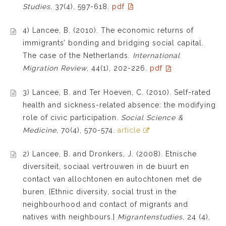
Studies
, 37(4), 597-618.
pdf
4) Lancee, B. (2010). The economic returns of
immigrants’ bonding and bridging social capital.
The case of the Netherlands.
International
Migration Review
, 44(1), 202-226.
pdf
3) Lancee, B. and Ter Hoeven, C. (2010). Self-rated
health and sickness-related absence: the modifying
role of civic participation.
Social Science &
Medicine
, 70(4), 570-574.
article
2) Lancee, B. and Dronkers, J. (2008). Etnische
diversiteit, sociaal vertrouwen in de buurt en
contact van allochtonen en autochtonen met de
buren. [Ethnic diversity, social trust in the
neighbourhood and contact of migrants and
natives with neighbours.]
Migrantenstudies
, 24 (4),