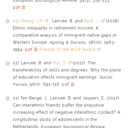
European Sociological Review
, 34(3), 319-333.
pdf
23) Heisig, J.P.
, Lancee, B. and
Radl, J.
(2018).
Ethnic inequality in retirement income. A
comparative analysis of immigrant-native gaps in
Western Europe.
Ageing & Society
, 38(10), 1963-
1994.
pdf
Friends of the WZB Award
22) Lancee, B. and
Bol, T.
(2017). The
transferability of skills and degrees. Why the place
of education affects immigrant earnings.
Social
Forces
, 96(2), 691-716.
pdf
21) Ten Berge, J., Lancee, B. and Jaspers, E. (2017).
Can interethnic friends buffer the prejudice
increasing effect of negative interethnic contact? A
longitudinal study of adolescents in the
Netherlands.
European Sociological Review
,