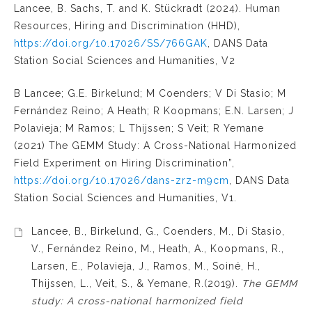
Lancee, B. Sachs, T. and K. Stückradt (2024). Human
Resources, Hiring and Discrimination (HHD),
https://doi.org/10.17026/SS/766GAK
, DANS Data
Station Social Sciences and Humanities, V2
B Lancee; G.E. Birkelund; M Coenders; V Di Stasio; M
Fernández Reino; A Heath; R Koopmans; E.N. Larsen; J
Polavieja; M Ramos; L Thijssen; S Veit; R Yemane
(2021) The GEMM Study: A Cross-National Harmonized
Field Experiment on Hiring Discrimination”,
https://doi.org/10.17026/dans-zrz-m9cm
, DANS Data
Station Social Sciences and Humanities, V1.
Lancee, B., Birkelund, G., Coenders, M., Di Stasio,
V., Fernández Reino, M., Heath, A., Koopmans, R.,
Larsen, E., Polavieja, J., Ramos, M., Soiné, H.,
Thijssen, L., Veit, S., & Yemane, R.(2019).
The GEMM
study: A cross-national harmonized field