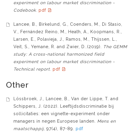
experiment on labour market discrimination -
Codebook
.
pdf
Lancee, B., Birkelund, G., Coenders, M., Di Stasio,
V., Fernández Reino, M., Heath, A., Koopmans, R.,
Larsen, E., Polavieja, J., Ramos, M., Thijssen, L.,
Veit, S., Yemane, R. and Zwier, D..(2019).
The GEMM
study: A cross-national harmonized field
experiment on labour market discrimination -
Technical report
.
pdf
Other
Lössbroek, J., Lancee, B., Van der Lippe, T. and
Schippers, J. (2022). Leeftijdsdiscriminatie bij
sollicitaties: een vignette-experiment onder
managers in negen Europese landen.
Mens en
maatschappij,
97(4), 87-89.
pdf