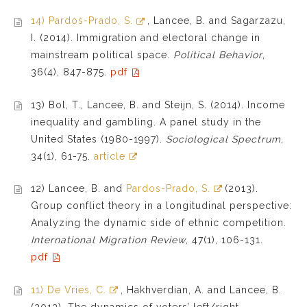
14) Pardos-Prado, S.
, Lancee, B. and Sagarzazu,
I. (2014). Immigration and electoral change in
mainstream political space.
Political Behavior
,
36(4), 847-875.
pdf
13) Bol, T., Lancee, B. and Steijn, S. (2014). Income
inequality and gambling. A panel study in the
United States (1980-1997).
Sociological Spectrum
,
34(1), 61-75.
article
12) Lancee, B. and
Pardos-Prado, S.
(2013).
Group conflict theory in a longitudinal perspective:
Analyzing the dynamic side of ethnic competition.
International Migration Review
, 47(1), 106-131.
pdf
11) De Vries, C.
, Hakhverdian, A. and Lancee, B.
(2013). The dynamics of voters’ left/right