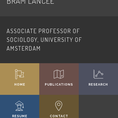
BRAM LANCEE
ASSOCIATE PROFESSOR OF
SOCIOLOGY, UNIVERSITY OF
AMSTERDAM
HOME
PUBLICATIONS
RESEARCH
RESUME
CONTACT