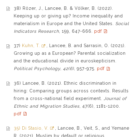
38) Rözer, J., Lancee, B. & Völker, B. (2022).
Keeping up or giving up? Income inequality and
materialism in Europe and the United States.
Social
Indicators Research
, 159, 647-666
.
pdf
37)
Kuhn, T.
, Lancee, B. and Sarrasin, O. (2021).
Growing up as a European? Parental socialization
and the educational divide in euroskepticism.
Political Psychology, 42(6),
957-975.
pdf
36) Lancee, B. (2021). Ethnic discrimination in
hiring: Comparing groups across contexts. Results
from a cross-national field experiment.
Journal of
Ethnic and Migration Studies
,
47(6),
1181-1200
.
pdf
35) Di Stasio, V.
, Lancee, B., Veit, S., and Yemane
R. (2021). Muslim by default or religious