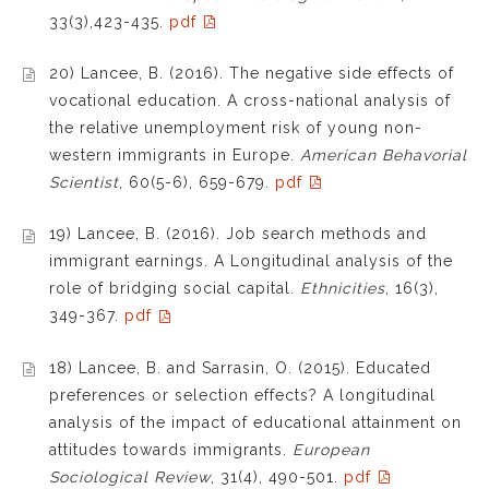
33(3),423-435.
pdf
20) Lancee, B. (2016). The negative side effects of
vocational education. A cross-national analysis of
the relative unemployment risk of young non-
western immigrants in Europe.
American Behavorial
Scientist
, 60(5-6), 659-679.
pdf
19) Lancee, B. (2016). Job search methods and
immigrant earnings. A Longitudinal analysis of the
role of bridging social capital.
Ethnicities
, 16(3),
349-367.
pdf
18) Lancee, B. and Sarrasin, O. (2015). Educated
preferences or selection effects? A longitudinal
analysis of the impact of educational attainment on
attitudes towards immigrants.
European
Sociological Review
, 31(4), 490-501.
pdf