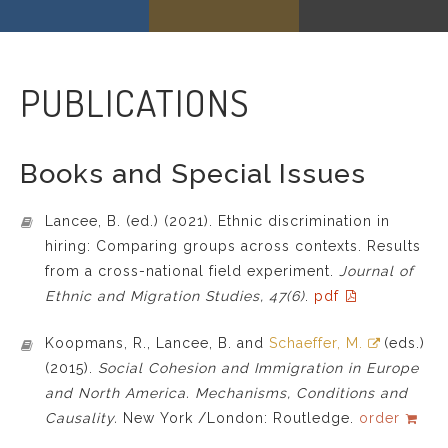
PUBLICATIONS
Books and Special Issues
Lancee, B. (ed.) (2021). Ethnic discrimination in
hiring: Comparing groups across contexts. Results
from a cross-national field experiment.
Journal of
Ethnic and Migration Studies, 47(6)
.
pdf
Koopmans, R., Lancee, B. and
Schaeffer, M.
(eds.)
(2015).
Social Cohesion and Immigration in Europe
and North America. Mechanisms, Conditions and
Causality.
New York /London: Routledge.
order