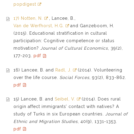
popdigest
17) Notten, N.
, Lancee, B.,
Van de Werfhorst, H.G.
and Ganzeboom, H.
(2015). Educational stratification in cultural
participation: Cognitive competence or status
motivation?
Journal of Cultural Economics
, 39(2),
177-203.
pdf
16) Lancee, B. and
Radl, J.
(2014). Volunteering
over the life course.
Social Forces
, 93(2), 833-862.
pdf
15) Lancee, B. and
Seibel, V.
(2014). Does rural
origin affect immigrants’ contact with natives? A
study of Turks in six European countries.
Journal of
Ethnic and Migration Studies
, 40(9), 1331-1353.
pdf