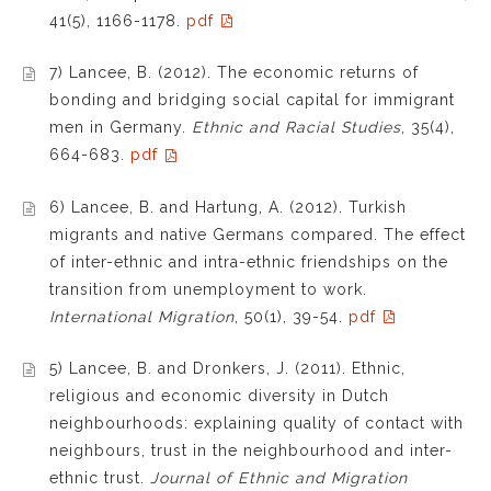
41(5), 1166-1178.
pdf
7) Lancee, B. (2012). The economic returns of
bonding and bridging social capital for immigrant
men in Germany.
Ethnic and Racial Studies
, 35(4),
664-683.
pdf
6) Lancee, B. and Hartung, A. (2012). Turkish
migrants and native Germans compared. The effect
of inter-ethnic and intra-ethnic friendships on the
transition from unemployment to work.
International Migration
, 50(1), 39-54.
pdf
5) Lancee, B. and Dronkers, J. (2011). Ethnic,
religious and economic diversity in Dutch
neighbourhoods: explaining quality of contact with
neighbours, trust in the neighbourhood and inter-
ethnic trust.
Journal of Ethnic and Migration