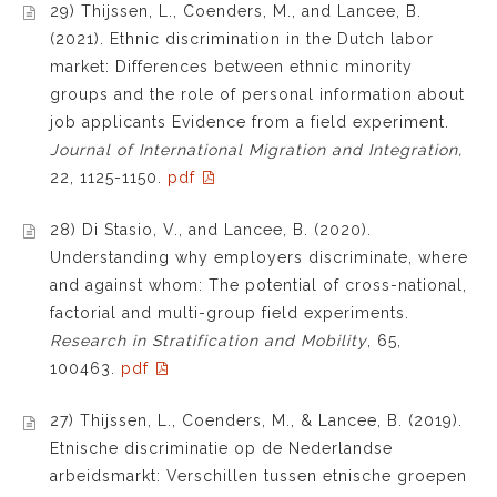
29) Thijssen, L., Coenders, M., and Lancee, B.
(2021). Ethnic discrimination in the Dutch labor
market: Differences between ethnic minority
groups and the role of personal information about
job applicants Evidence from a field experiment.
Journal of International Migration and Integration,
22, 1125-1150.
pdf
28) Di Stasio, V., and Lancee, B. (2020).
Understanding why employers discriminate, where
and against whom: The potential of cross-national,
factorial and multi-group field experiments.
Research in Stratification and Mobility
, 65,
100463.
pdf
27) Thijssen, L., Coenders, M., & Lancee, B. (2019).
Etnische discriminatie op de Nederlandse
arbeidsmarkt: Verschillen tussen etnische groepen