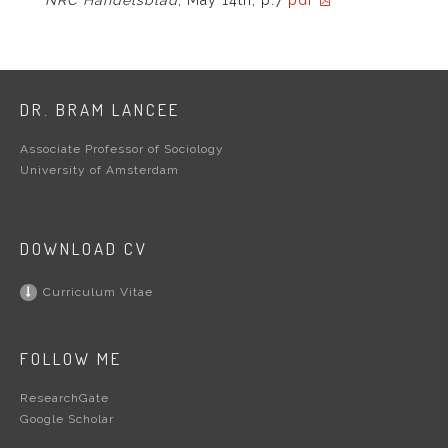
DR. BRAM LANCEE
Associate Professor of Sociology
University of Amsterdam
DOWNLOAD CV
Curriculum Vitae
FOLLOW ME
ResearchGate
Google Scholar