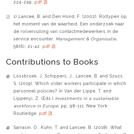
224-249.
pdf
1) Lancee, B. and Den Hond, F. (2002). Roltypen op
het moment van de waarheid. Een onderzoek naar
de rolvervulling van contactmedewerkers in de
service encounter.
Management & Organisatie
,
58(6), 21-42.
pdf
Contributions to Books
Lössbroek, J, Schippers, J., Lancee, B. and Szucs,
S. (2019). Which older workers participate in which
personnel policies? In Van der Lippe, T. and
Lippenyi, Z. (Eds.)
Investments in a sustainable
workforce in Europe
, pp. 98-111. New York:
Routledge.
pdf
Sarrasin, O., Kuhn, T. and Lancee, B. (2018). What