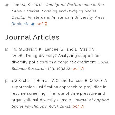
Lancee, B. (2012).
Immigrant Performance in the
Labour Market: Bonding and Bridging Social
Capital.
Amsterdam: Amsterdam University Press.
Book info
pdf
Journal Articles
46) Stückradt, K., Lancee, B., and Di Stasio,V.
(2026). Doing diversity? Analyzing support for
diversity policies with a conjoint experiment.
Social
Science Research
, 133, 103262.
pdf
45) Sachs, T, Homan, A.C. and Lancee, B. (2026). A
suppression-justification approach to prejudice in
resume screening: The role of time pressure and
organizational diversity climate.
Journal of Applied
Social Psychology, 56(1), 18-42.
pdf