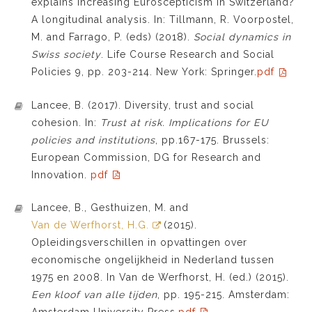
explains increasing Euroscepticism in Switzerland?
A longitudinal analysis. In: Tillmann, R. Voorpostel,
M. and Farrago, P. (eds) (2018).
Social dynamics in
Swiss society
. Life Course Research and Social
Policies 9, pp. 203-214. New York: Springer.
pdf
Lancee, B. (2017). Diversity, trust and social
cohesion. In:
Trust at risk. Implications for EU
policies and institutions
, pp.167-175. Brussels:
European Commission, DG for Research and
Innovation.
pdf
Lancee, B., Gesthuizen, M. and
Van de Werfhorst, H.G.
(2015).
Opleidingsverschillen in opvattingen over
economische ongelijkheid in Nederland tussen
1975 en 2008. In Van de Werfhorst, H. (ed.) (2015).
Een kloof van alle tijden
, pp. 195-215. Amsterdam:
Amsterdam University Press.
pdf