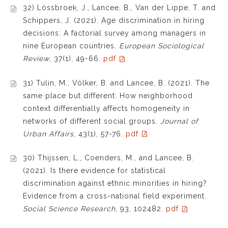
32) Lössbroek, J., Lancee, B., Van der Lippe, T. and
Schippers, J. (2021). Age discrimination in hiring
decisions: A factorial survey among managers in
nine European countries.
European Sociological
Review
, 37(1), 49-66.
pdf
31) Tulin, M., Völker, B. and Lancee, B. (2021). The
same place but different: How neighborhood
context differentially affects homogeneity in
networks of different social groups.
Journal of
Urban Affairs
, 43(1), 57-76.
pdf
30) Thijssen, L., Coenders, M., and Lancee, B.
(2021). Is there evidence for statistical
discrimination against ethnic minorities in hiring?
Evidence from a cross-national field experiment.
Social Science Research
, 93, 102482.
pdf