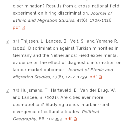
discrimination? Results from a cross-national field
experiment on hiring discrimination.
Journal of
Ethnic and Migration Studies
,
47(6),
1305-1326
.
pdf
34) Thijssen, L, Lancee, B., Veit, S., and Yemane R.
(2021). Discrimination against Turkish minorities in
Germany and the Netherlands: Field experimental
evidence on the effect of diagnostic information on
labour market outcomes.
Journal of Ethnic and
Migration Studies
,
47(6),
1222-1239
.
pdf
33) Huijsmans, T., Harteveld, E., Van der Brug, W.
and Lancee, B. (2021). Are cities ever more
cosmopolitan? Studying trends in urban-rural
divergence of cultural attitudes.
Political
Geography
, 86, 102353.
pdf