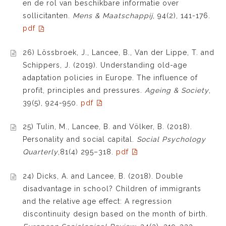
en de rol van beschikbare informatie over
sollicitanten.
Mens & Maatschappij
, 94(2), 141-176.
pdf
26) Lössbroek, J., Lancee, B., Van der Lippe, T. and
Schippers, J. (2019). Understanding old-age
adaptation policies in Europe. The influence of
profit, principles and pressures.
Ageing & Society
,
39(5), 924-950.
pdf
25) Tulin, M., Lancee, B. and Völker, B. (2018).
Personality and social capital.
Social Psychology
Quarterly
,81(4) 295–318.
pdf
24) Dicks, A. and Lancee, B. (2018). Double
disadvantage in school? Children of immigrants
and the relative age effect: A regression
discontinuity design based on the month of birth.