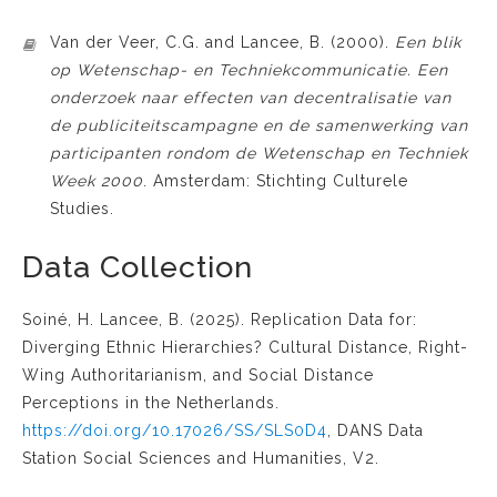
Van der Veer, C.G. and Lancee, B. (2000).
Een blik
op Wetenschap- en Techniekcommunicatie. Een
onderzoek naar effecten van decentralisatie van
de publiciteitscampagne en de samenwerking van
participanten rondom de Wetenschap en Techniek
Week 2000
. Amsterdam: Stichting Culturele
Studies.
Data Collection
Soiné, H. Lancee, B. (2025). Replication Data for:
Diverging Ethnic Hierarchies? Cultural Distance, Right-
Wing Authoritarianism, and Social Distance
Perceptions in the Netherlands.
https://doi.org/10.17026/SS/SLS0D4
, DANS Data
Station Social Sciences and Humanities, V2.