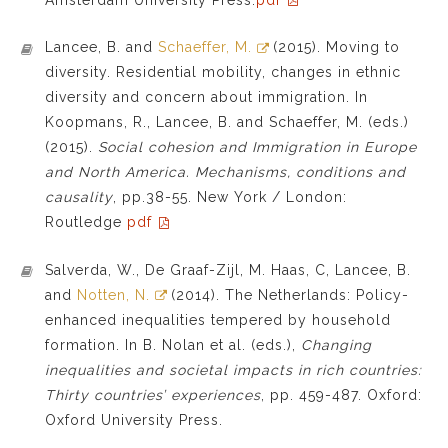
Lancee, B. and
Schaeffer, M.
(2015). Moving to
diversity. Residential mobility, changes in ethnic
diversity and concern about immigration. In
Koopmans, R., Lancee, B. and Schaeffer, M. (eds.)
(2015).
Social cohesion and Immigration in Europe
and North America. Mechanisms, conditions and
causality
, pp.38-55. New York / London:
Routledge
pdf
Salverda, W., De Graaf-Zijl, M. Haas, C, Lancee, B.
and
Notten, N.
(2014). The Netherlands: Policy-
enhanced inequalities tempered by household
formation. In B. Nolan et al. (eds.),
Changing
inequalities and societal impacts in rich countries:
Thirty countries’ experiences
, pp. 459-487. Oxford:
Oxford University Press.