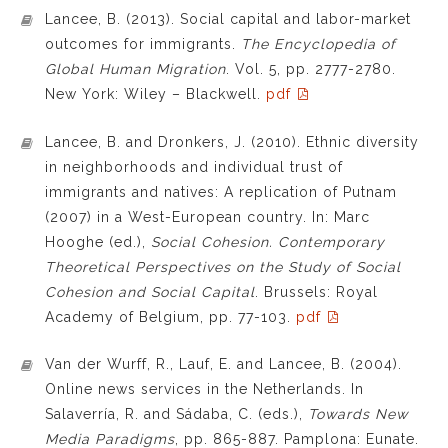
Lancee, B. (2013). Social capital and labor-market
outcomes for immigrants.
The Encyclopedia of
Global Human Migration
. Vol. 5, pp. 2777-2780.
New York: Wiley – Blackwell.
pdf
Lancee, B. and Dronkers, J. (2010). Ethnic diversity
in neighborhoods and individual trust of
immigrants and natives: A replication of Putnam
(2007) in a West-European country. In: Marc
Hooghe (ed.),
Social Cohesion. Contemporary
Theoretical Perspectives on the Study of Social
Cohesion and Social Capital
. Brussels: Royal
Academy of Belgium, pp. 77-103.
pdf
Van der Wurff, R., Lauf, E. and Lancee, B. (2004).
Online news services in the Netherlands. In
Salaverría, R. and Sádaba, C. (eds.),
Towards New
Media Paradigms
, pp. 865-887. Pamplona: Eunate.