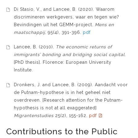
Di Stasio, V., and Lancee, B. (2020). Waarom
discrimineren werkgevers, waar en tegen wie?
Bevindingen uit het GEMM-project.
Mens en
maatschappij,
95(4), 391-396.
pdf
Lancee, B. (2010).
The economic returns of
immigrants’ bonding and bridging social capital
.
[PhD thesis]. Florence: European University
Institute.
Dronkers, J. and Lancee, B. (2009). Aandacht voor
de Putnam-hypothese is in het geheel niet
overdreven. [Research attention for the Putnam-
hypothesis is not at all exaggerated]
Migrantenstudies
25(2), 155-162.
pdf
Contributions to the Public