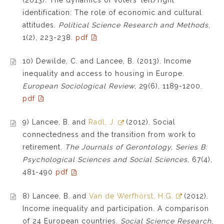
identification: The role of economic and cultural
attitudes.
Political Science Research and Methods
,
1(2), 223-238.
pdf
10) Dewilde, C. and Lancee, B. (2013). Income
inequality and access to housing in Europe.
European Sociological Review
, 29(6), 1189-1200.
pdf
9) Lancee, B. and
Radl, J.
(2012). Social
connectedness and the transition from work to
retirement.
The Journals of Gerontology, Series B:
Psychological Sciences and Social Sciences
, 67(4),
481-490
pdf
8) Lancee, B. and
Van de Werfhorst, H.G.
(2012).
Income inequality and participation. A comparison
of 24 European countries.
Social Science Research
,