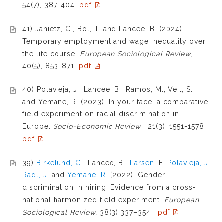
54(7), 387-404.
pdf
41) Janietz, C., Bol, T. and Lancee, B. (2024).
Temporary employment and wage inequality over
the life course.
European Sociological Review
,
40(5), 853-871.
pdf
40) Polavieja, J., Lancee, B., Ramos, M., Veit, S.
and Yemane, R. (2023). In your face: a comparative
field experiment on racial discrimination in
Europe.
Socio-Economic Review
, 21(3), 1551-1578.
pdf
39)
Birkelund, G.
, Lancee, B.,
Larsen
, E.
Polavieja, J
,
Radl, J
. and
Yemane, R.
(2022). Gender
discrimination in hiring. Evidence from a cross-
national harmonized field experiment.
European
Sociological Review,
38(3),337–354
.
pdf