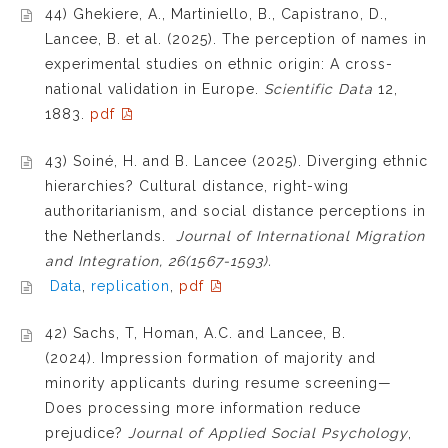
44) Ghekiere, A., Martiniello, B., Capistrano, D.,
Lancee, B. et al. (2025). The perception of names in
experimental studies on ethnic origin: A cross-
national validation in Europe.
Scientific Data
12,
1883.
pdf
43) Soiné, H. and B. Lancee (2025). Diverging ethnic
hierarchies? Cultural distance, right-wing
authoritarianism, and social distance perceptions in
the Netherlands.
Journal of International Migration
and Integration, 26(1567-1593).
Data
,
replication
,
pdf
42) Sachs, T, Homan, A.C. and Lancee, B.
(2024). Impression formation of majority and
minority applicants during resume screening—
Does processing more information reduce
prejudice?
Journal of Applied Social Psychology
,