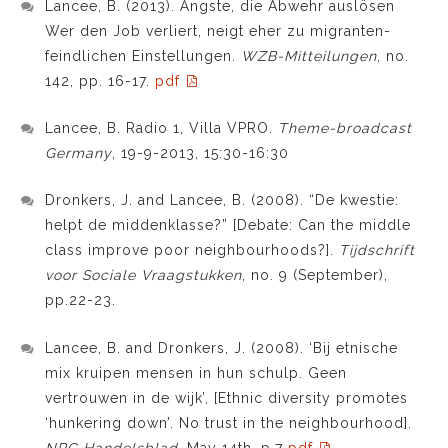
Lancee, B. (2013). Ängste, die Abwehr auslösen
Wer den Job verliert, neigt eher zu migranten-
feindlichen Einstellungen.
WZB-Mitteilungen
, no.
142, pp. 16-17.
pdf
Lancee, B. Radio 1, Villa VPRO.
Theme-broadcast
Germany
, 19-9-2013, 15:30-16:30
Dronkers, J. and Lancee, B. (2008). “De kwestie:
helpt de middenklasse?” [Debate: Can the middle
class improve poor neighbourhoods?].
Tijdschrift
voor Sociale Vraagstukken
, no. 9 (September),
pp.22-23.
Lancee, B. and Dronkers, J. (2008). ‘Bij etnische
mix kruipen mensen in hun schulp. Geen
vertrouwen in de wijk’, [Ethnic diversity promotes
‘hunkering down’. No trust in the neighbourhood].
NRC Handelsblad
, May 14th, p.7
pdf