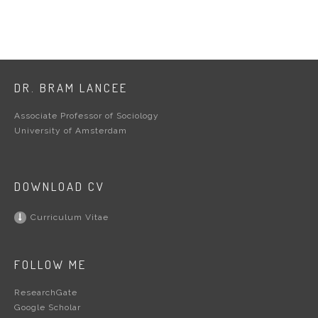
DR. BRAM LANCEE
Associate Professor of Sociology
University of Amsterdam
DOWNLOAD CV
Curriculum Vitae
FOLLOW ME
ResearchGate
Google Scholar