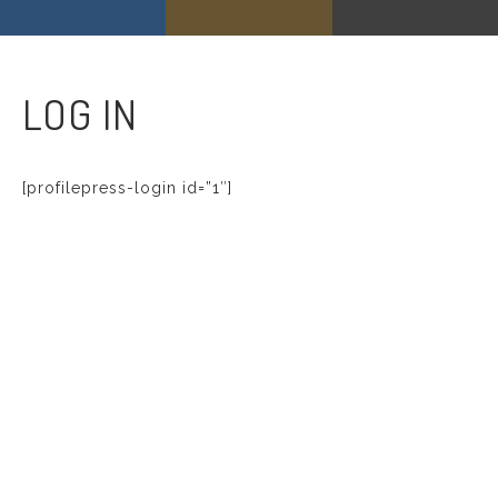
LOG IN
[profilepress-login id=”1″]