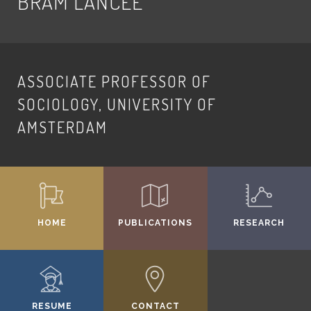
BRAM LANCEE
ASSOCIATE PROFESSOR OF
SOCIOLOGY, UNIVERSITY OF
AMSTERDAM
HOME
PUBLICATIONS
RESEARCH
RESUME
CONTACT